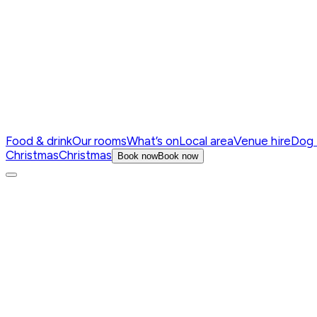
Food & drink
Our rooms
What’s on
Local area
Venue hire
Dog 
Christmas
Christmas
Book now
Book now