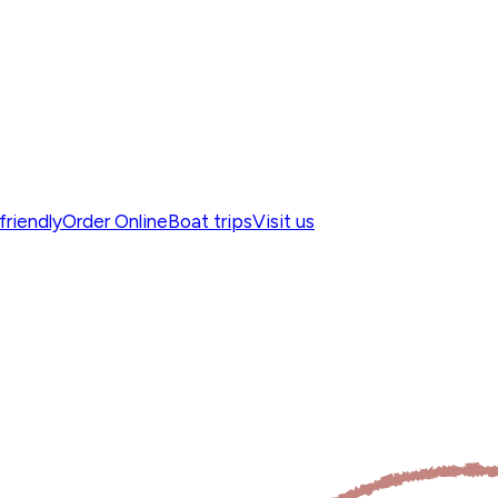
friendly
Order Online
Boat trips
Visit us