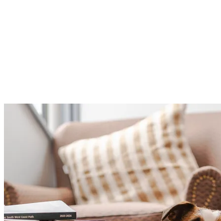
If you’re keen to go a little further, continue on towards
Pendennis Point for a well-earned ice cream, before
following the coastline down to Gyllyngvase Beach. It’s
the perfect way to extend your walk and make the most
of Falmouth’s stunning shoreline with your four-legged
companion.