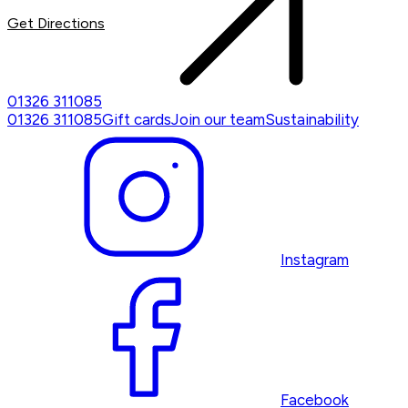
Get Directions
01326 311085
01326 311085
Gift cards
Join our team
Sustainability
Instagram
Facebook