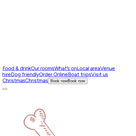
Food & drink
Our rooms
What’s on
Local area
Venue
hire
Dog friendly
Order Online
Boat trips
Visit us
Christmas
Christmas
Book now
Book now