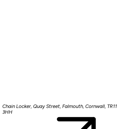
Chain Locker, Quay Street, Falmouth, Cornwall, TR11
3HH