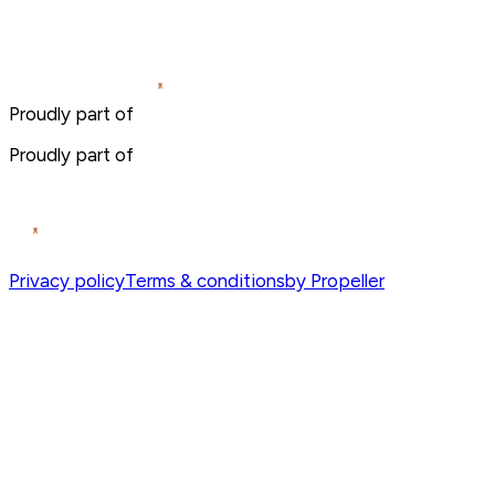
Proudly part of
Proudly part of
Privacy policy
Terms & conditions
by Propeller