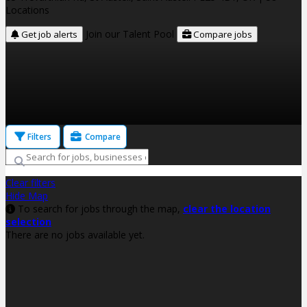
Locations
Join our Talent Pool
Get job alerts
Compare jobs
Filters
Compare
Clear filters
Hide Map
To search for jobs through the map,
clear the location
selection
There are no jobs available yet.