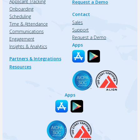
Applicant Tracking
Request a Demo
Onboarding
Contact
Scheduling
Sales
Time & Attendance
Support
Communications
Request a Demo
Engagement
Apps
Insights & Analytics
Partners & Integrations
Resources
Apps