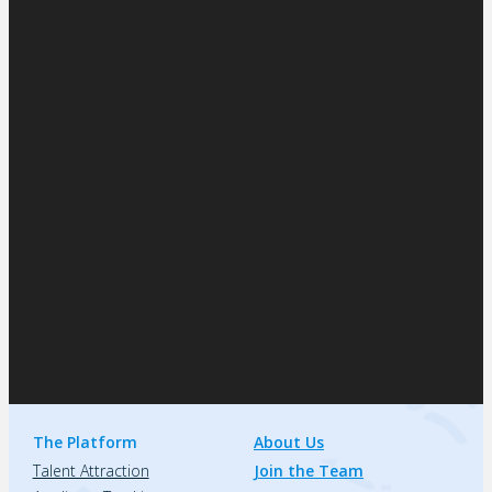
The Platform
About Us
Talent Attraction
Join the Team