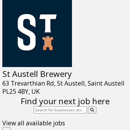
St Austell Brewery
63 Trevarthian Rd, St Austell, Saint Austell
PL25 4BY, UK
Find your next job here
View all available jobs