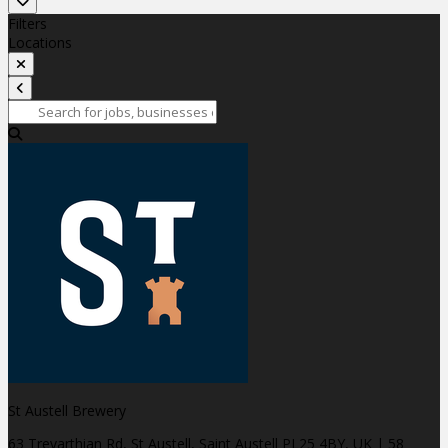
Filters
Locations
St Austell Brewery
63 Trevarthian Rd, St Austell, Saint Austell PL25 4BY, UK
| 58