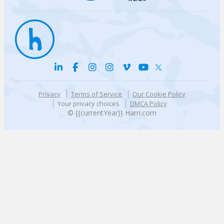
Privacy
Terms of Service
Our Cookie Policy
Your privacy choices
DMCA Policy
© {{currentYear}} Harri.com